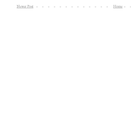
Newer Post
Home