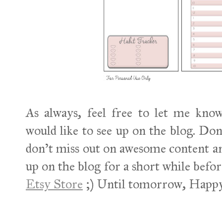
As always, feel free to let me kno
would like to see up on the blog. Don
don't miss out on awesome content an
up on the blog for a short while befor
Etsy Store
;) Until tomorrow, Happy