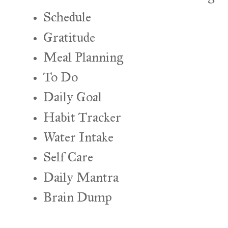
Schedule
Gratitude
Meal Planning
To Do
Daily Goal
Habit Tracker
Water Intake
Self Care
Daily Mantra
Brain Dump