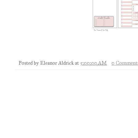
Posted by
Eleanor Aldrick
at
5:00:00 AM
0 Comment