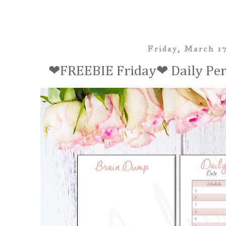
Friday, March 1
❤FREEBIE Friday❤ Daily Pers