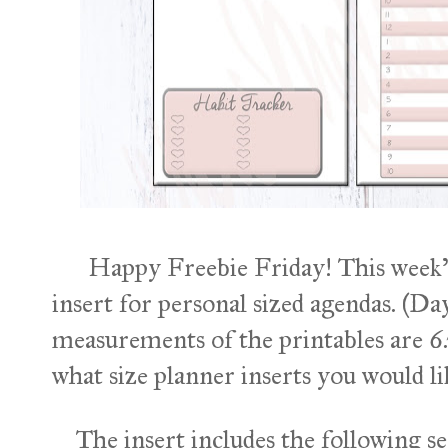
Happy Freebie Friday! This week's f
insert for personal sized agendas. (D
measurements of the printables are 6
what size planner inserts you would lik
The insert includes the following se