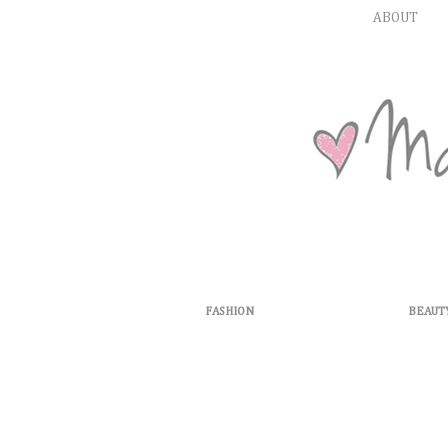
ABOUT
FASHION
BEAUT