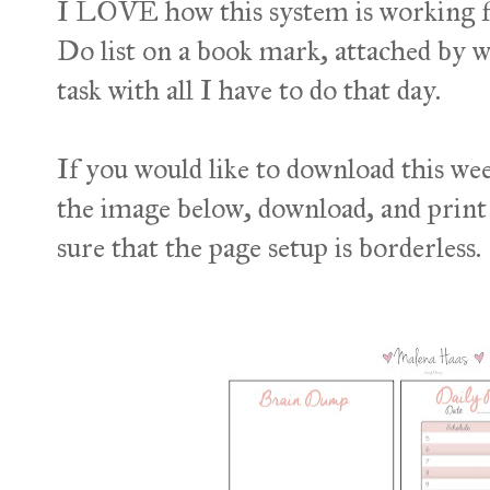
I LOVE how this system is working fo
Do list on a book mark, attached by w
task with all I have to do that day.
If you would like to download this week
the image below, download, and print 
sure that the page setup is borderless.