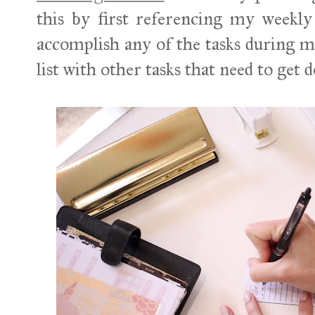
this by first referencing my weekly
accomplish any of the tasks during my
list with other tasks that need to get 