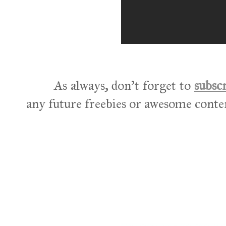
As always, don't forget to
subsc
any future freebies or awesome conte