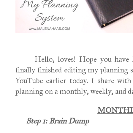
Hello, loves! Hope you have ha
finally finished editing my planning
YouTube earlier today. I share wi
planning on a monthly, weekly, and da
MONTH
Step 1:
Brain Dump