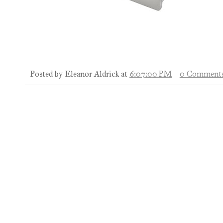
Posted by
Eleanor Aldrick
at
6:07:00 PM
0 Comment