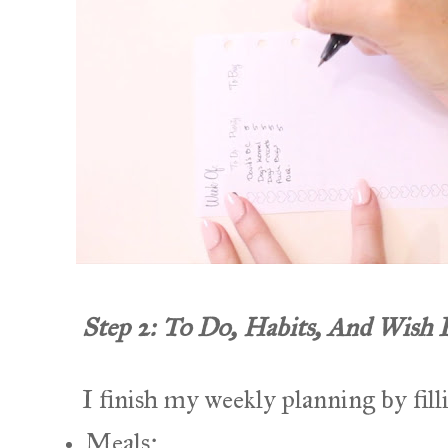
Step 2: To Do, Habits, And Wish 
I finish my weekly planning by filli
Meals;