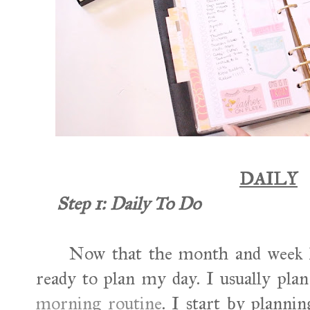
DAILY
Step 1: Daily To Do
Now that the month and week h
ready to plan my day. I usually pl
morning routine
. I start by plannin