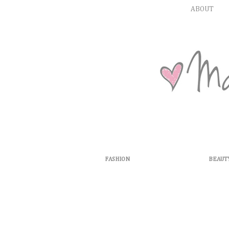
ABOUT
FASHION
BEAUT