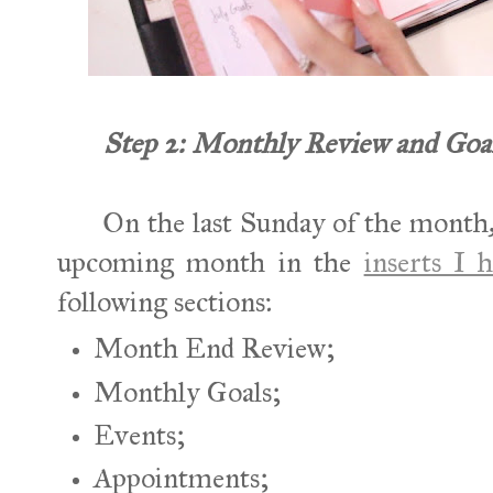
Step 2: Monthly Review and Goal
On the last Sunday of the month,
upcoming month in the
inserts I h
following sections:
Month End Review;
Monthly Goals;
Events;
Appointments;