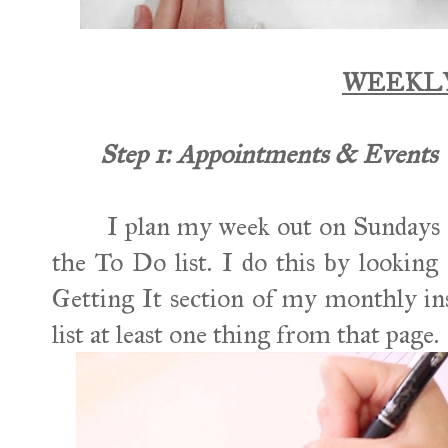
WEEKL
Step 1: Appointments & Events
I plan my week out on Sundays an
the To Do list. I do this by lookin
Getting It section of my monthly in
list at least one thing from that page.