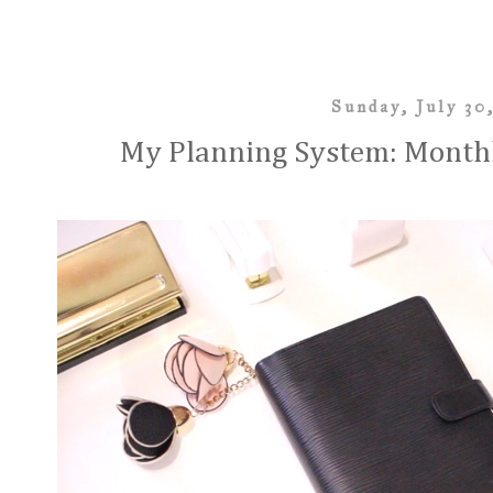
Sunday, July 30
My Planning System: Monthl