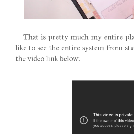
That is pretty much my entire pla
like to see the entire system from sta
the video link below: