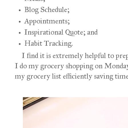
Blog Schedule;
Appointments;
Inspirational Quote; and
Habit Tracking.
I find it is extremely helpful to pr
I do my grocery shopping on Mondays
my grocery list efficiently saving ti