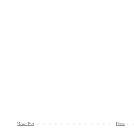
Newer Post
Home