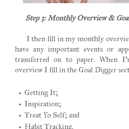
Step 3: Monthly Overview & Goal 
I then fill in my monthly overview.
have any important events or app
transferred on to paper. When I
overview I fill in the Goal Digger sec
Getting It;
Inspiration;
Treat Yo Self; and
Habit Tracking.