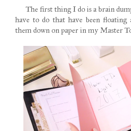
The first thing I do is a brain dump. 
have to do that have been floating
them down on paper in my Master T