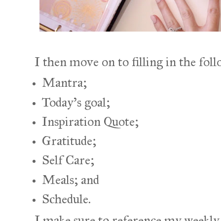
I then move on to filling in the foll
Mantra;
Today's goal;
Inspiration Quote;
Gratitude;
Self Care;
Meals; and
Schedule.
I make sure to reference my weekly i