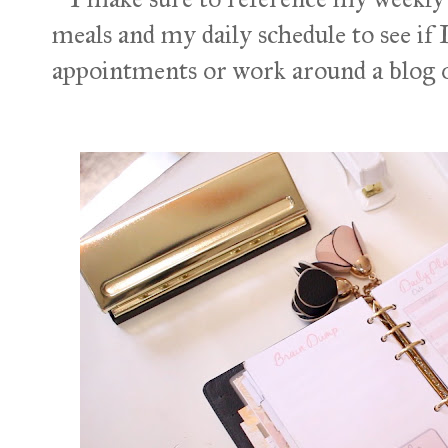
meals and my daily schedule to see if 
appointments or work around a blog o