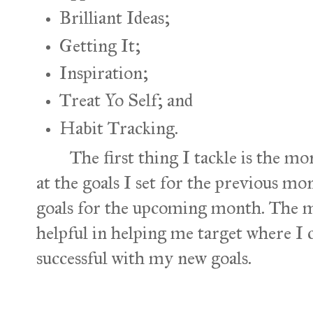
Brilliant Ideas;
Getting It;
Inspiration;
Treat Yo Self; and
Habit Tracking.
The first thing I tackle is the mon
at the goals I set for the previous mon
goals for the upcoming month. The m
helpful in helping me target where I
successful with my new goals.