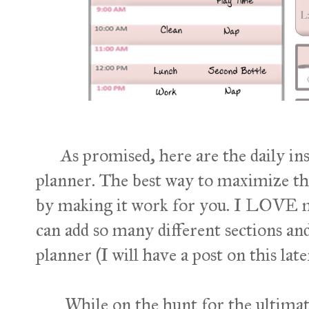
As promised, here are the daily in
planner. The best way to maximize the
by making it work for you. I LOVE 
can add so many different sections an
planner (I will have a post on this late
While on the hunt for the ultimate d