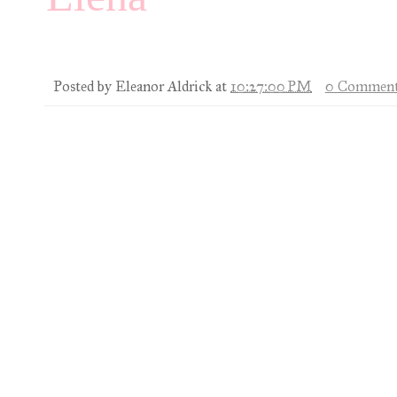
Posted by
Eleanor Aldrick
at
10:27:00 PM
0 Comment