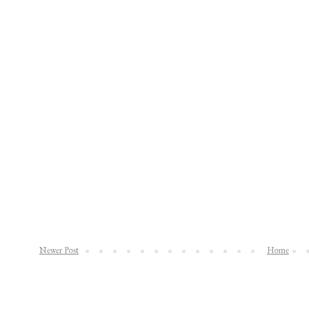
Newer Post
Home