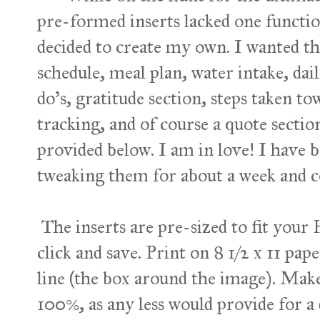
pre-formed inserts lacked one functio
decided to create my own. I wanted th
schedule, meal plan, water intake, dail
do's, gratitude section, steps taken to
tracking, and of course a quote section
provided below. I am in love! I have 
tweaking them for about a week and c
The inserts are pre-sized to fit your
click and save. Print on 8 1/2 x 11 pap
line (the box around the image). Make 
100%, as any less would provide for a 