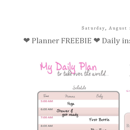
Saturday, August 
❤ Planner FREEBIE ❤ Daily in