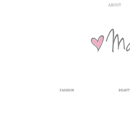
ABOUT
FASHION
BEAUT