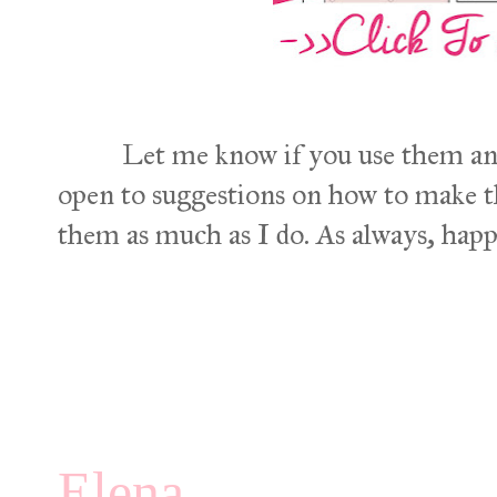
Let me know if you use them an
open to suggestions on how to make 
them as much as I do. As always, hap
Elena