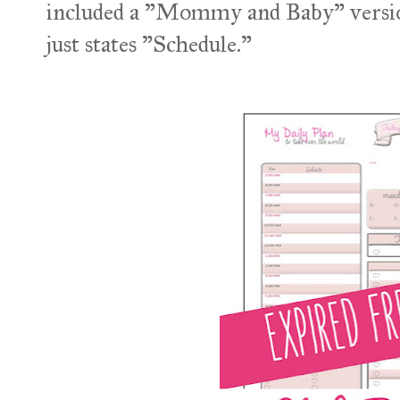
included a "Mommy and Baby" version 
just states "Schedule."