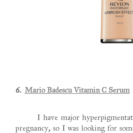
6.
Mario Badescu Vitamin C Serum
I have major hyperpigmentat
pregnancy, so I was looking for som