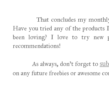
That concludes my monthly beau
Have you tried any of the products
been loving? I love to try new 
recommendations!
sub
As always, don't forget to
on any future freebies or awesome co