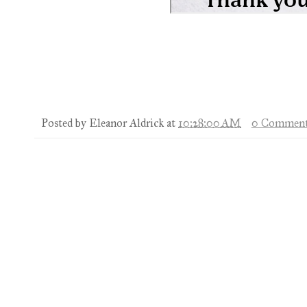
Posted by
Eleanor Aldrick
at
10:28:00 AM
0 Comment