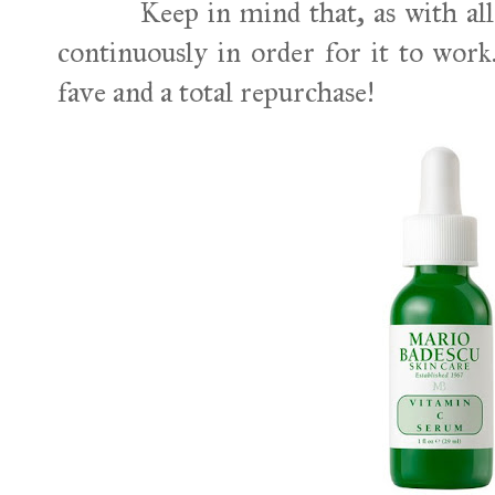
Keep in mind that, as with all sk
continuously in order for it to work. 
fave and a total repurchase!