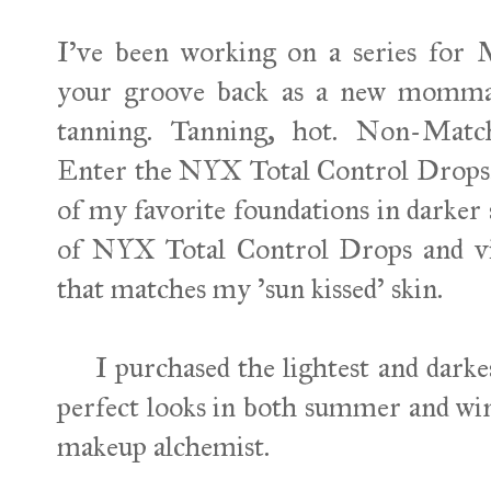
I've been working on a series for M
your groove back as a new momma. 
tanning. Tanning, hot. Non-Matc
Enter the NYX Total Control Drops. 
of my favorite foundations in darker 
of NYX Total Control Drops and vi
that matches my 'sun kissed' skin.
I purchased the lightest and darkest
perfect looks in both summer and w
makeup alchemist.