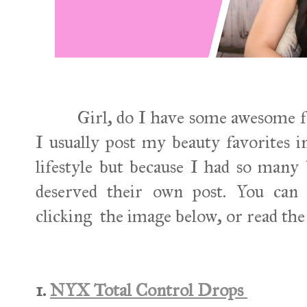
Girl, do I have some awesome favo
I usually post my beauty favorites 
lifestyle but because I had so many 
deserved their own post. You can 
clicking the image below, or read the
1.
NYX Total Control Drops