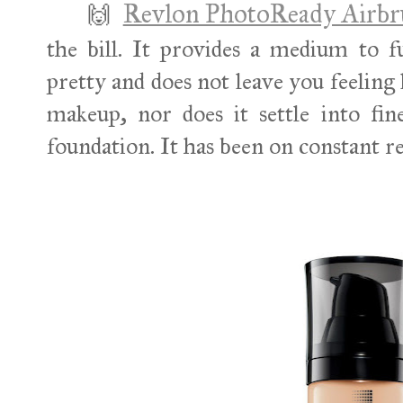
Revlon PhotoReady Airbr
🙌
the bill. It provides a medium to fu
pretty and does not leave you feeling 
makeup, nor does it settle into fine
foundation. It has been on constant r