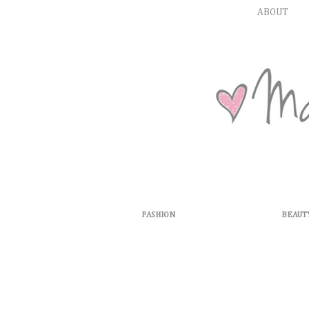
ABOUT
FASHION
BEAUT