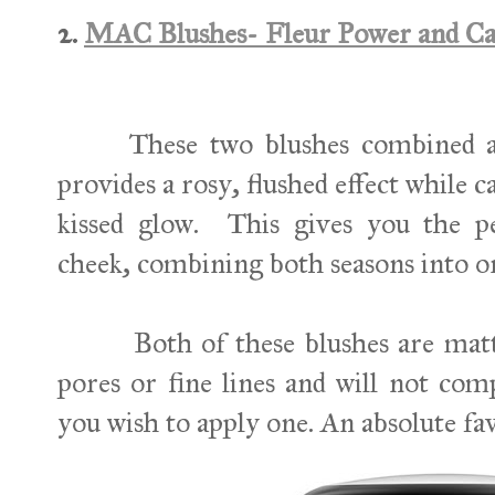
2.
MAC Blushes- Fleur Power and C
These two blushes combined are
provides a rosy, flushed effect while c
kissed glow.
This gives you the 
cheek, combining both seasons into o
Both of these blushes are matte s
pores or fine lines and will not com
you wish to apply one. An absolute fav