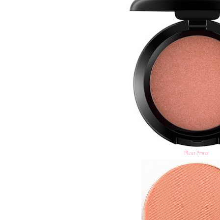
Fleur Power