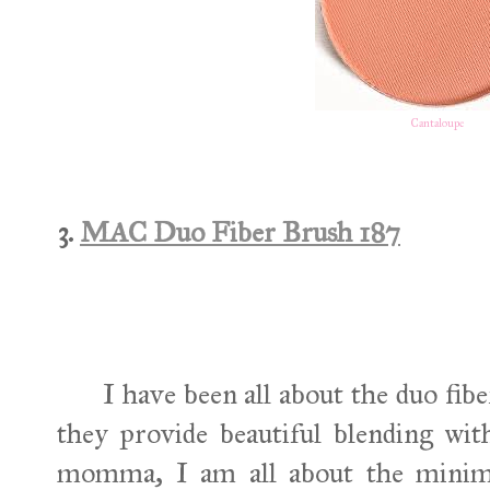
Cantaloupe
3.
MAC Duo Fiber Brush 187
I have been all about the duo fibere
they provide beautiful blending wit
momma, I am all about the minima