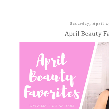
Saturday, April 2
April Beauty F