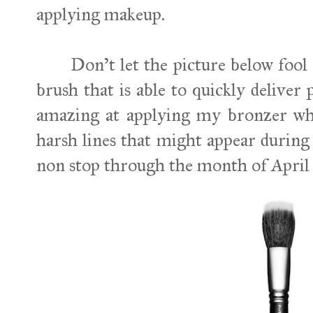
applying makeup.
Don't let the picture below fool y
brush that is able to quickly deliver
amazing at applying my bronzer whil
harsh lines that might appear during 
non stop through the month of April an