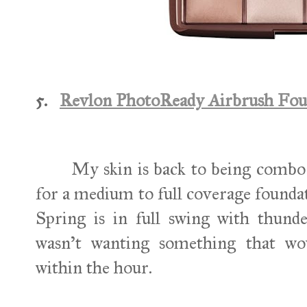
5.
Revlon PhotoReady Airbrush Fou
My skin is back to being combo to
for a medium to full coverage foundat
Spring is in full swing with thund
wasn't wanting something that wou
within the hour.