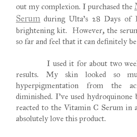
out my complexion. I purchased the
Serum
during Ulta's 28 Days of 
brightening kit. However, the serum
so far and feel that it can definitely 
I used it for about two weeks 
results. My skin looked so 
hyperpigmentation from the ac
diminished. I've used hydroquinone 
reacted to the Vitamin C Serum in 
absolutely love this product.