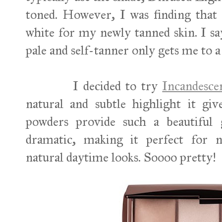
toned. However, I was finding that 
white for my newly tanned skin. I s
pale and self-tanner only gets me to
I decided to try
Incandesc
natural and subtle highlight it gi
powders provide such a beautiful 
dramatic, making it perfect for
natural daytime looks. Soooo pretty!