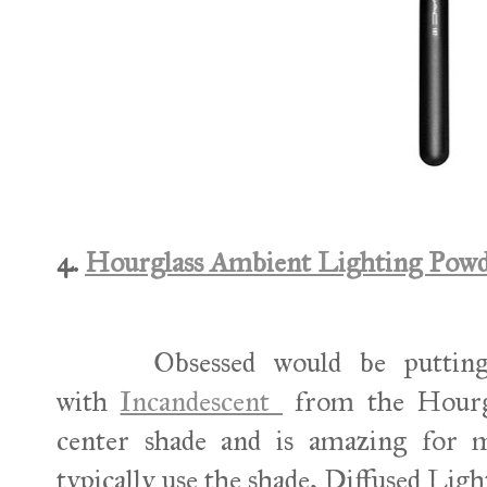
4.
Hourglass Ambient Lighting Powd
Obsessed would be puttin
with
Incandescent
from the Hourgla
center shade and is amazing for m
typically use the shade, Diffused Ligh