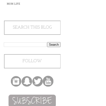
MOM LIFE
SEARCH THIS BLOG
FOLLOW