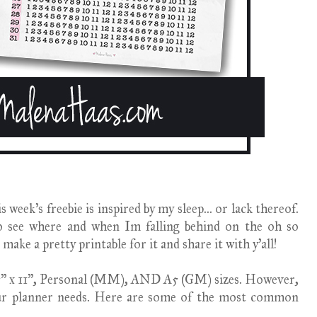
week's freebie is inspired by my sleep... or lack thereof.
o see where and when Im falling behind on the oh so
 make a pretty printable for it and share it with y'all!
8.5" x 11", Personal (MM), AND A5 (GM) sizes. However,
our planner needs. Here are some of the most common