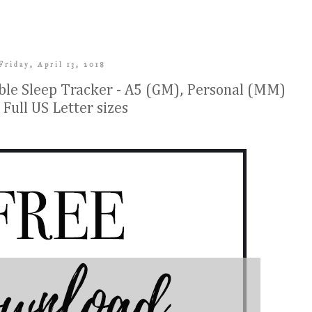
Friday, April 13, 2018
le Sleep Tracker - A5 (GM), Personal (MM)
 Full US Letter sizes