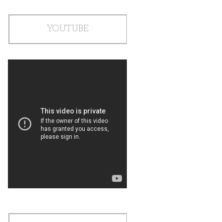
YOUTUBE