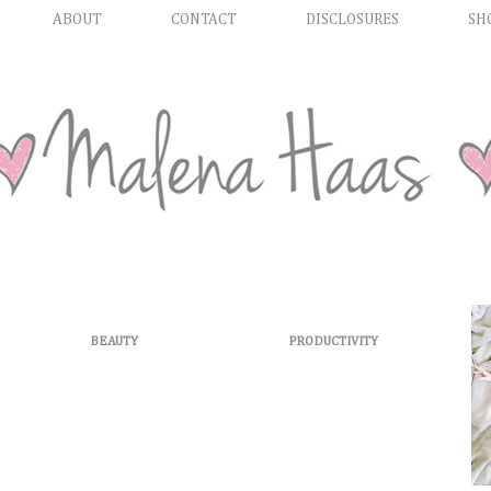
ABOUT
CONTACT
DISCLOSURES
SH
BEAUTY
PRODUCTIVITY