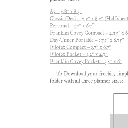
A5 – 5.8″ x 8.3″
Classic/Desk – 5.5″ x 8.5″ (Half shee
Personal – 3.7″ x 6.7"
Franklin Covey Compact – 4.25″ x 6
Day-Timer Portable – 3.75″ x 6.75″
Filofax Compact – 3.7″ x 6.7″
Filofax Pocket – 3.2″ x 4.7″
Franklin Covey Pocket – 3.5″ x 6″
To Download your freebie, simply c
folder with all three planner sizes: