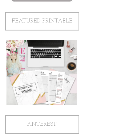
FEATURED PRINTABLE
PINTEREST