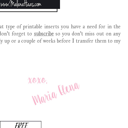
t type of printable inserts you have a need for in the
on't forget to
subscribe
so you don't miss out on any
nly up or a couple of weeks before I transfer them to my