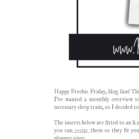
Happy Freebie Friday, blog fam! This 
I've wanted a monthly overview t
necessary sleep train, so I decided to
The inserts below are fitted to an 
you can
resize
them so they fit y
planner sizes
: