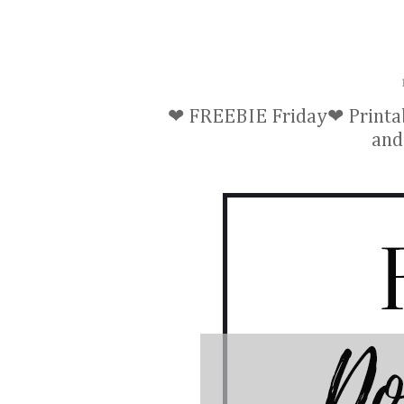
❤ FREEBIE Friday❤ Printab
and