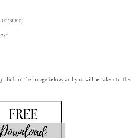
t of paper)
.75″
lick on the image below, and you will be taken to the