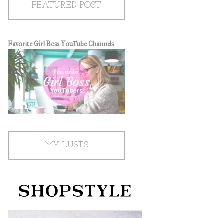
FEATURED POST
Favorite Girl Boss YouTube Channels
MY LUSTS