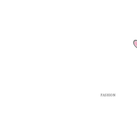
FASHION