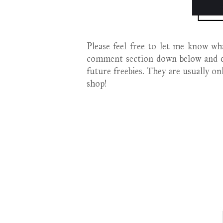
Please feel free to let me know wha
comment section down below and d
future freebies. They are usually o
shop!