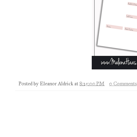
Posted by
Eleanor Aldrick
at
8:25:00 PM
0 Comments