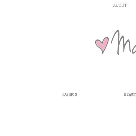
ABOUT
FASHION
BEAUT