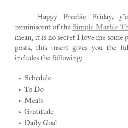
Happy Freebie Friday, y'all! 
reminiscent of the
Simple Marble Th
mean, it is no secret I love me some 
posts, this insert gives you the 
includes the following:
Schedule
To Do
Meals
Gratitude
Daily Goal