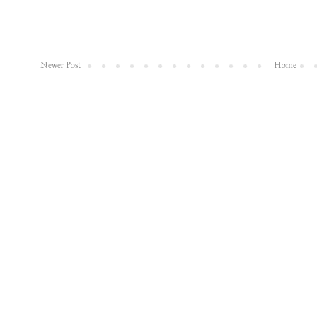
Newer Post
Home