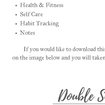
Health & Fitness
Self Care
Habit Tracking
Notes
If you would like to download this
on the image below and you will taken 