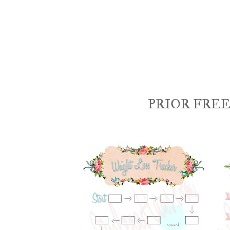
PRIOR FREE