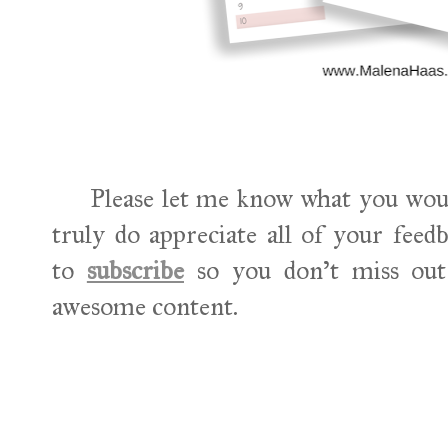
Please let me know what you would l
truly do appreciate all of your feed
to
subscribe
so you don't miss out 
awesome content.