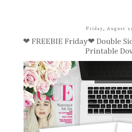
Friday, August 2
❤ FREEBIE Friday❤ Double Sid
Printable Do